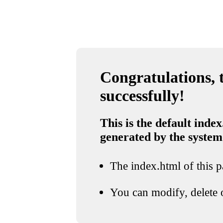
Congratulations, t
successfully!
This is the default index
generated by the system
The index.html of this pa
You can modify, delete o